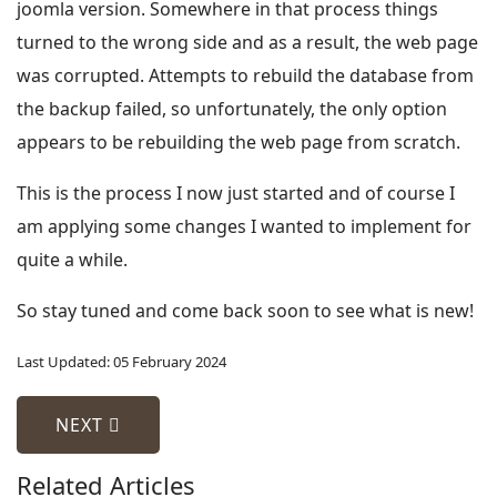
joomla version. Somewhere in that process things
turned to the wrong side and as a result, the web page
was corrupted. Attempts to rebuild the database from
the backup failed, so unfortunately, the only option
appears to be rebuilding the web page from scratch.
This is the process I now just started and of course I
am applying some changes I wanted to implement for
quite a while.
So stay tuned and come back soon to see what is new!
Last Updated: 05 February 2024
NEXT ARTICLE: NEWS
NEXT
Related Articles