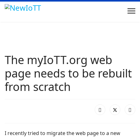
The myIoTT.org web
page needs to be rebuilt
from scratch
I recently tried to migrate the web page to a new